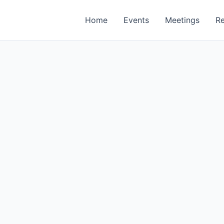
Home
Events
Meetings
R