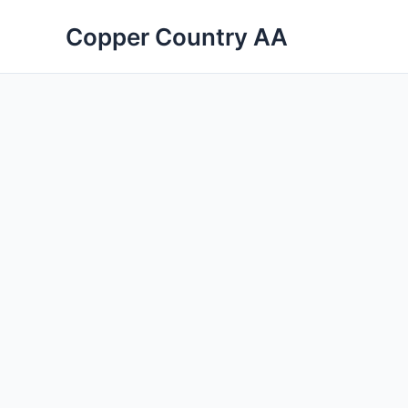
Skip
Copper Country AA
to
content