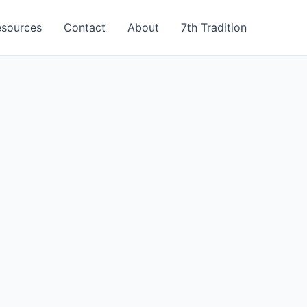
esources
Contact
About
7th Tradition