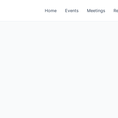
Home
Events
Meetings
R