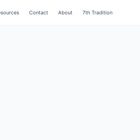
esources
Contact
About
7th Tradition