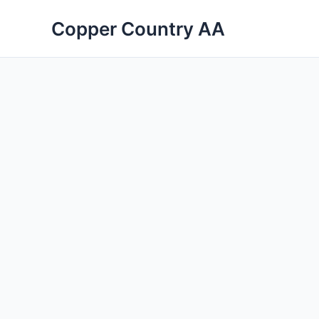
Skip
Copper Country AA
to
content