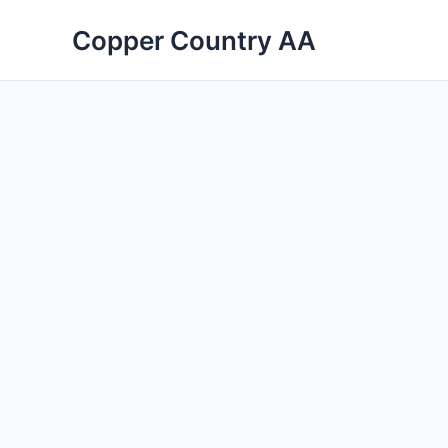
Skip
Copper Country AA
to
content