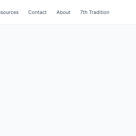
esources
Contact
About
7th Tradition