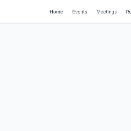
Home
Events
Meetings
R