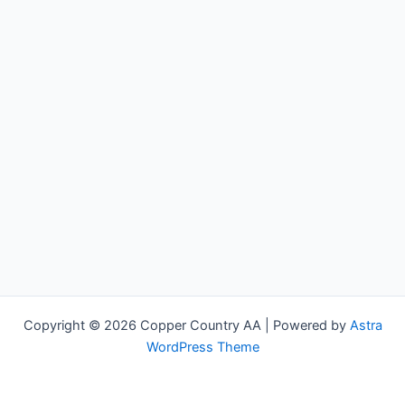
Copyright © 2026 Copper Country AA | Powered by
Astra
WordPress Theme