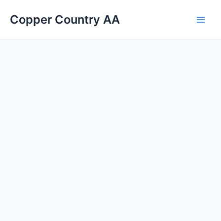
Skip
Main
Copper Country AA
to
Men
content