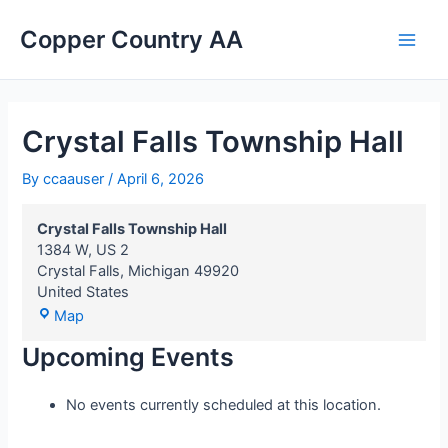
Crystal
Skip
Main
Falls
Copper Country AA
to
Township
Men
content
Hall
Crystal Falls Township Hall
By
ccaauser
/
April 6, 2026
Crystal Falls Township Hall
1384 W, US 2
Crystal Falls
,
Michigan
49920
United States
Map
Upcoming Events
No events currently scheduled at this location.