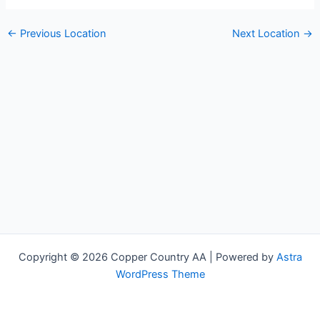
←
Previous Location
Next Location
→
Copyright © 2026 Copper Country AA | Powered by
Astra
WordPress Theme