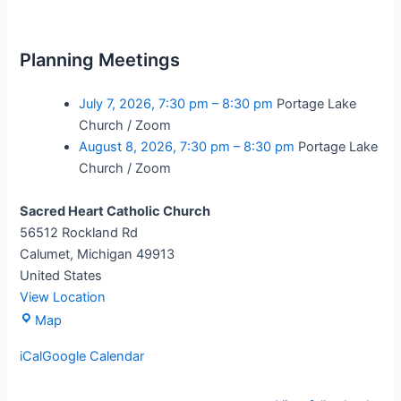
Planning Meetings
July 7, 2026,
7:30 pm
–
8:30 pm
Portage Lake
Church / Zoom
August 8, 2026,
7:30 pm
–
8:30 pm
Portage Lake
Church / Zoom
Sacred Heart Catholic Church
56512 Rockland Rd
Calumet
,
Michigan
49913
United States
View Location
Map
iCal
Google Calendar