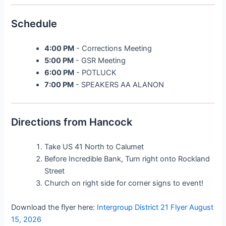
Schedule
4:00 PM
- Corrections Meeting
5:00 PM
- GSR Meeting
6:00 PM
- POTLUCK
7:00 PM
- SPEAKERS AA ALANON
Directions from Hancock
Take US 41 North to Calumet
Before Incredible Bank, Turn right onto Rockland
Street
Church on right side for corner signs to event!
Download the flyer here:
Intergroup District 21 Flyer August
15, 2026