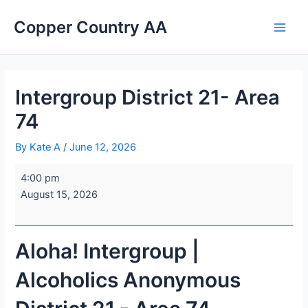
Skip
Intergroup
Sacred
Main
Copper Country AA
to
District
Heart
Men
content
21-
Catholic
Area
Church
74
Intergroup District 21- Area
74
By
Kate A
/
June 12, 2026
4:00 pm
August 15, 2026
Aloha! Intergroup |
Alcoholics Anonymous