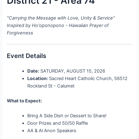
District 21 - Area 74
"Carrying the Message with Love, Unity & Service"
Inspired by Ho'oponopono - Hawaiian Prayer of
Forgiveness
Event Details
Date:
SATURDAY, AUGUST 15, 2026
Location:
Sacred Heart Catholic Church, 56512
Rockland St - Calumet
What to Expect:
Bring A Side Dish or Dessert to Share!
Door Prizes and 50/50 Raffle
AA & Al Anon Speakers