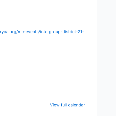
ryaa.org/mc-events/intergroup-district-21-
View full calendar