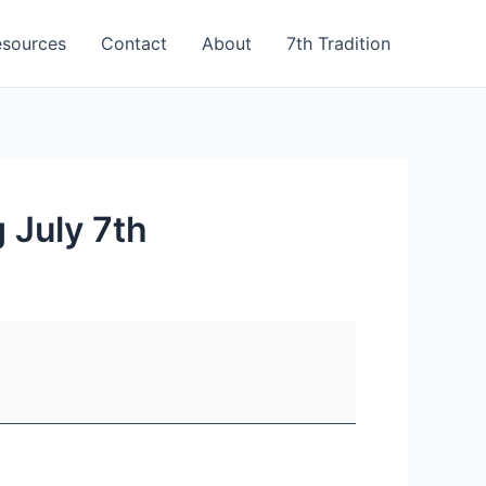
esources
Contact
About
7th Tradition
 July 7th