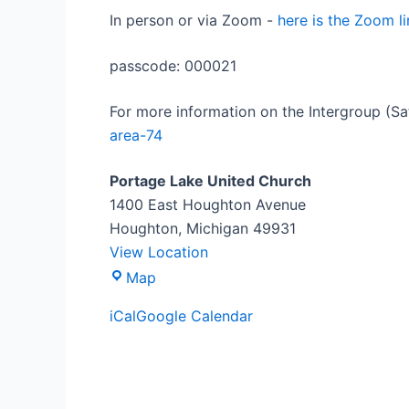
In person or via Zoom -
here is the Zoom li
passcode: 000021
For more information on the Intergroup (Sa
area-74
Portage Lake United Church
1400 East Houghton Avenue
Houghton
,
Michigan
49931
View Location
Map
iCal
Google Calendar