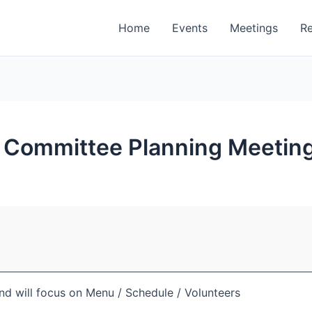
Home
Events
Meetings
R
up Committee Planning Meeting
and will focus on Menu / Schedule / Volunteers