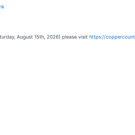
nk
turday, August 15th, 2026) please visit
https://coppercount