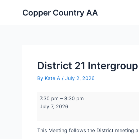
Skip
District
Portage
Copper Country AA
to
21
Lake
content
Intergroup
United
Committee
Church
Planning
Meeting
July
7th
District 21 Intergro
By
Kate A
/
July 2, 2026
7:30 pm
–
8:30 pm
July 7, 2026
This Meeting follows the District meeting 