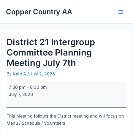
Skip
District
Portage
Main
Copper Country AA
to
21
Lake
Men
content
Intergroup
United
Committee
Church
Planning
Meeting
District 21 Intergroup
July
Committee Planning
7th
Meeting July 7th
By
Kate A
/
July 2, 2026
7:30 pm
–
8:30 pm
July 7, 2026
This Meeting follows the District meeting and will focus on
Menu / Schedule / Volunteers