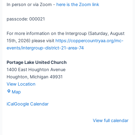
In person or via Zoom -
here is the Zoom link
passcode: 000021
For more information on the Intergroup (Saturday, August
15th, 2026) please visit
https://coppercountryaa.org/mc-
events/intergroup-district-21-area-74
Portage Lake United Church
1400 East Houghton Avenue
Houghton
,
Michigan
49931
View Location
Map
iCal
Google Calendar
View full calendar