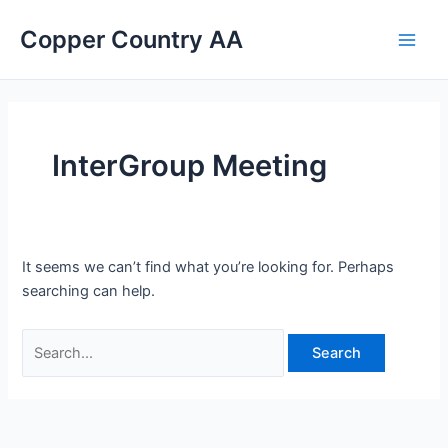
Skip
Search
Main
Copper Country AA
to
for:
Men
content
InterGroup Meeting
It seems we can’t find what you’re looking for. Perhaps
searching can help.