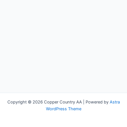
Copyright © 2026 Copper Country AA | Powered by
Astra
WordPress Theme