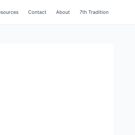
esources
Contact
About
7th Tradition