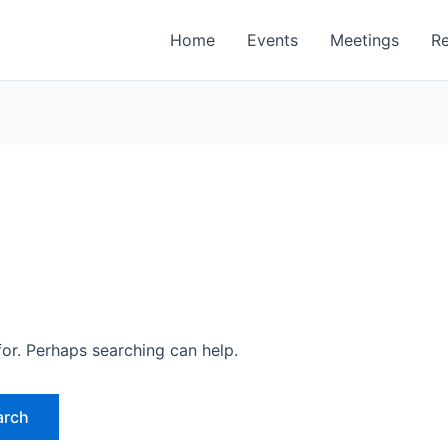
Home
Events
Meetings
R
for. Perhaps searching can help.