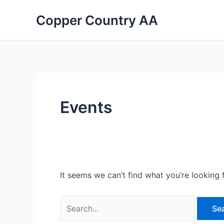
Skip
Search
Copper Country AA
to
for:
content
Events
It seems we can’t find what you’re looking 